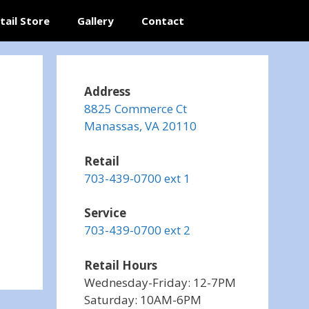
tail Store
Gallery
Contact
Address
8825 Commerce Ct
Manassas, VA 20110
Retail
703-439-0700 ext 1
Service
703-439-0700 ext 2
Retail Hours
Wednesday-Friday: 12-7PM
Saturday: 10AM-6PM