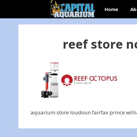
Skip
Home
Ab
to
content
reef store n
aquarium store loudoun fairfax prince will