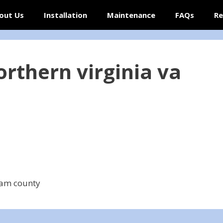
out Us
Installation
Maintenance
FAQs
Re
orthern virginia va
iam county