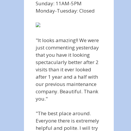
Sunday: 11AM-5PM
Monday-Tuesday: Closed
"It looks amazing!! We were
just commenting yesterday
that you have it looking
spectacularly better after 2
visits than it ever looked
after 1 year and a half with
our previous maintenance
company. Beautiful. Thank
you."
"The best place around.
Everyone there is extremely
helpful and polite. I will try