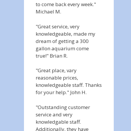
to come back every week."
Michael M.
"Great service, very
knowledgeable, made my
dream of getting a 300
gallon aquarium come
true!" Brian R.
"Great place, vary
reasonable prices,
knowledgeable staff. Thanks
for your help." John H.
"Outstanding customer
service and very
knowledgable staff.
Additionally, they have