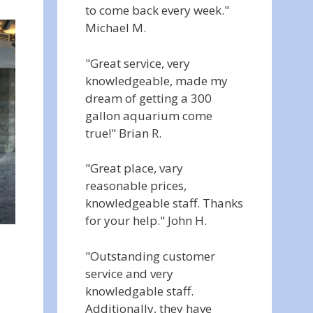
to come back every week."
Michael M.
"Great service, very
knowledgeable, made my
dream of getting a 300
gallon aquarium come
true!" Brian R.
"Great place, vary
reasonable prices,
knowledgeable staff. Thanks
for your help." John H.
"Outstanding customer
service and very
knowledgable staff.
Additionally, they have