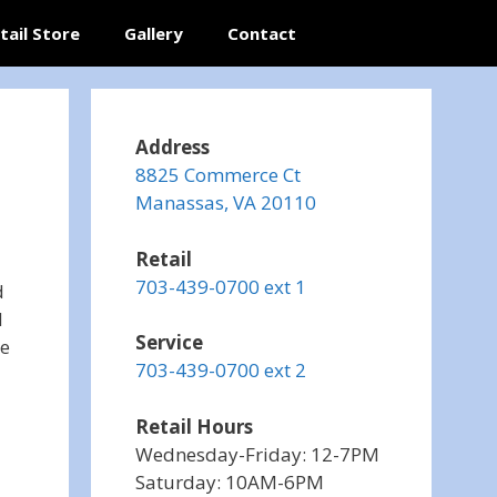
tail Store
Gallery
Contact
Address
8825 Commerce Ct
Manassas, VA 20110
Retail
703-439-0700 ext 1
d
d
Service
ce
703-439-0700 ext 2
Retail Hours
Wednesday-Friday: 12-7PM
Saturday: 10AM-6PM