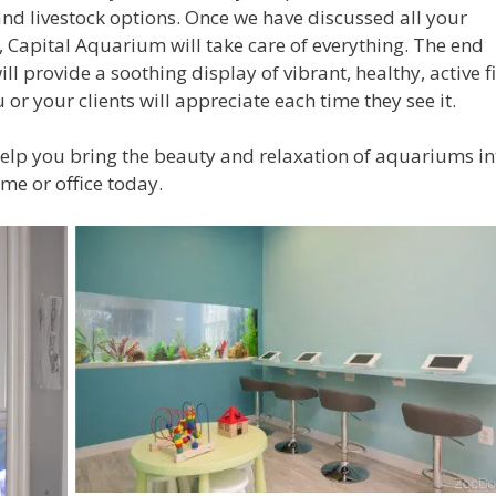
 and livestock options. Once we have discussed all your
, Capital Aquarium will take care of everything. The end
ill provide a soothing display of vibrant, healthy, active f
 or your clients will appreciate each time they see it.
help you bring the beauty and relaxation of aquariums in
me or office today.