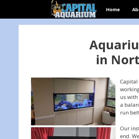
Skip
Home
Ab
to
content
Aquariu
in Nor
Capital
working
us with
a balan
run bet
Our ins
end. We