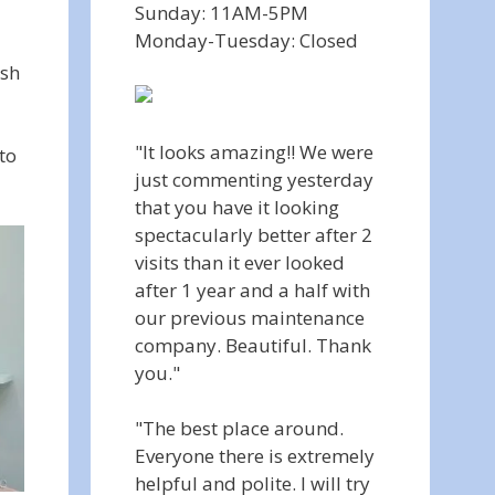
Sunday: 11AM-5PM
Monday-Tuesday: Closed
ish
"It looks amazing!! We were
to
just commenting yesterday
that you have it looking
spectacularly better after 2
visits than it ever looked
after 1 year and a half with
our previous maintenance
company. Beautiful. Thank
you."
"The best place around.
Everyone there is extremely
helpful and polite. I will try