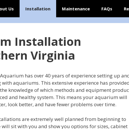
out Us
Installation
Maintenance
FAQs
Re
m Installation
thern Virginia
 Aquarium has over 40 years of experience setting up an
 with aquariums. This extensive experience has provide
 the knowledge of which methods and equipment produ
ced and healthy system. This means your aquarium will
ter, look better, and have fewer problems over time.
tallations are extremely well planned from beginning to
 will sit with you and show you options for sizes, cabinet