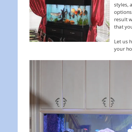
styles,
options
result w
that you
Let us 
your ho