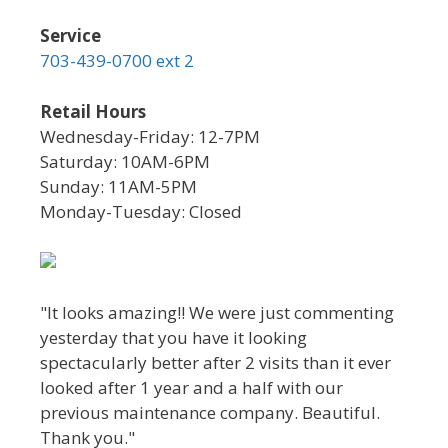
Service
703-439-0700 ext 2
Retail Hours
Wednesday-Friday: 12-7PM
Saturday: 10AM-6PM
Sunday: 11AM-5PM
Monday-Tuesday: Closed
"It looks amazing!! We were just commenting
yesterday that you have it looking
spectacularly better after 2 visits than it ever
looked after 1 year and a half with our
previous maintenance company. Beautiful.
Thank you."