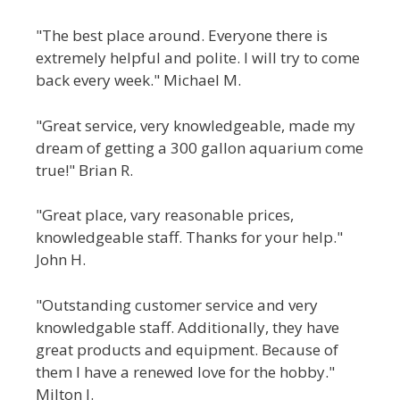
"The best place around. Everyone there is
extremely helpful and polite. I will try to come
back every week." Michael M.
"Great service, very knowledgeable, made my
dream of getting a 300 gallon aquarium come
true!" Brian R.
"Great place, vary reasonable prices,
knowledgeable staff. Thanks for your help."
John H.
"Outstanding customer service and very
knowledgable staff. Additionally, they have
great products and equipment. Because of
them I have a renewed love for the hobby."
Milton J.