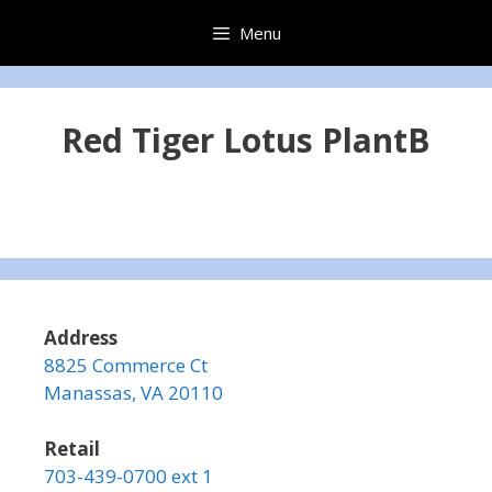
Skip
Menu
to
content
Red Tiger Lotus PlantB
Address
8825 Commerce Ct
Manassas, VA 20110
Retail
703-439-0700 ext 1