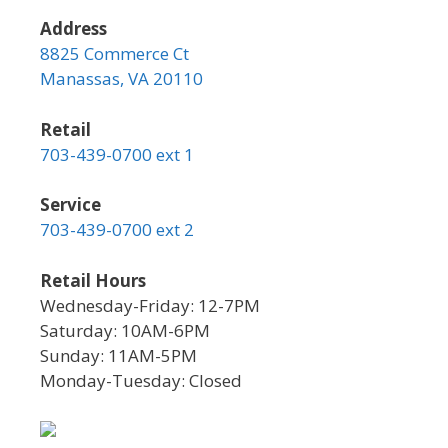
Address
8825 Commerce Ct
Manassas, VA 20110
Retail
703-439-0700 ext 1
Service
703-439-0700 ext 2
Retail Hours
Wednesday-Friday: 12-7PM
Saturday: 10AM-6PM
Sunday: 11AM-5PM
Monday-Tuesday: Closed