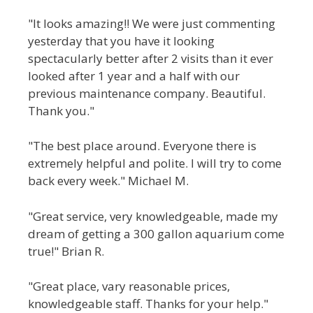
"It looks amazing!! We were just commenting
yesterday that you have it looking
spectacularly better after 2 visits than it ever
looked after 1 year and a half with our
previous maintenance company. Beautiful.
Thank you."
"The best place around. Everyone there is
extremely helpful and polite. I will try to come
back every week." Michael M.
"Great service, very knowledgeable, made my
dream of getting a 300 gallon aquarium come
true!" Brian R.
"Great place, vary reasonable prices,
knowledgeable staff. Thanks for your help."