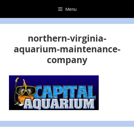
Skip
Menu
to
content
northern-virginia-
aquarium-maintenance-
company