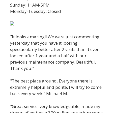
Sunday: 11AM-5PM
Monday-Tuesday: Closed
"It looks amazing!! We were just commenting
yesterday that you have it looking
spectacularly better after 2 visits than it ever
looked after 1 year and a half with our
previous maintenance company. Beautiful.
Thank you."
"The best place around. Everyone there is
extremely helpful and polite. I will try to come
back every week." Michael M.
"Great service, very knowledgeable, made my
dream of getting a 300 gallon aquarium come