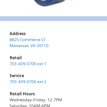
Address
8825 Commerce Ct
Manassas, VA 20110
Retail
703-439-0700 ext 1
Service
703-439-0700 ext 2
Retail Hours
Wednesday-Friday: 12-7PM
Saturday: 10AM-6PM