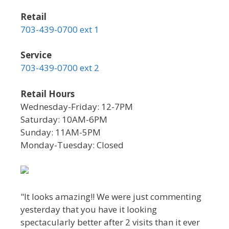
Retail
703-439-0700 ext 1
Service
703-439-0700 ext 2
Retail Hours
Wednesday-Friday: 12-7PM
Saturday: 10AM-6PM
Sunday: 11AM-5PM
Monday-Tuesday: Closed
"It looks amazing!! We were just commenting
yesterday that you have it looking
spectacularly better after 2 visits than it ever