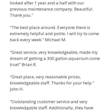
looked after 1 year and a half with our
previous maintenance company. Beautiful.
Thank you."
"The best place around. Everyone there is
extremely helpful and polite. I will try to come
back every week." Michael M.
"Great service, very knowledgeable, made my
dream of getting a 300 gallon aquarium come
true!" Brian R.
"Great place, vary reasonable prices,
knowledgeable staff. Thanks for your help."
John H.
"Outstanding customer service and very
knowledgable staff. Additionally, they have