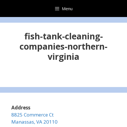
Skip
Menu
to
content
fish-tank-cleaning-
companies-northern-
virginia
Address
8825 Commerce Ct
Manassas, VA 20110