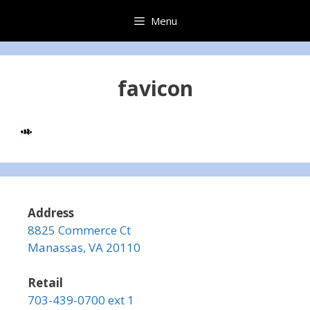
Skip
Menu
to
content
favicon
Address
8825 Commerce Ct
Manassas, VA 20110
Retail
703-439-0700 ext 1