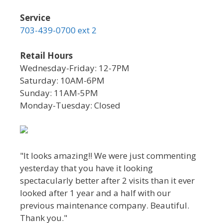
Service
703-439-0700 ext 2
Retail Hours
Wednesday-Friday: 12-7PM
Saturday: 10AM-6PM
Sunday: 11AM-5PM
Monday-Tuesday: Closed
"It looks amazing!! We were just commenting
yesterday that you have it looking
spectacularly better after 2 visits than it ever
looked after 1 year and a half with our
previous maintenance company. Beautiful.
Thank you."