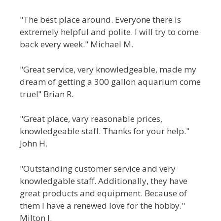
"The best place around. Everyone there is
extremely helpful and polite. I will try to come
back every week." Michael M.
"Great service, very knowledgeable, made my
dream of getting a 300 gallon aquarium come
true!" Brian R.
"Great place, vary reasonable prices,
knowledgeable staff. Thanks for your help."
John H.
"Outstanding customer service and very
knowledgable staff. Additionally, they have
great products and equipment. Because of
them I have a renewed love for the hobby."
Milton J.